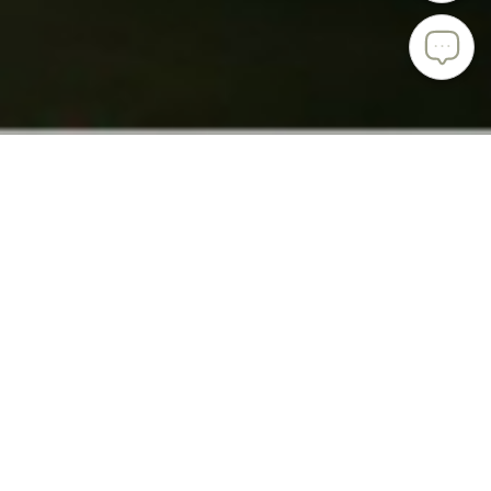
ABOUT ISHIZUKA GLASS
Ishizuka Glass has a truly impressive history that started in
1919 in what is now Kani City in the Gifu Prefecture in
Japan. The company’s founder, Iwasaburo Ishizuka, first
created translucent vidro sculptures for the local feudal
lord.