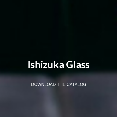
Ishizuka Glass
DOWNLOAD THE CATALOG