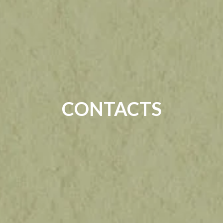
CONTACTS