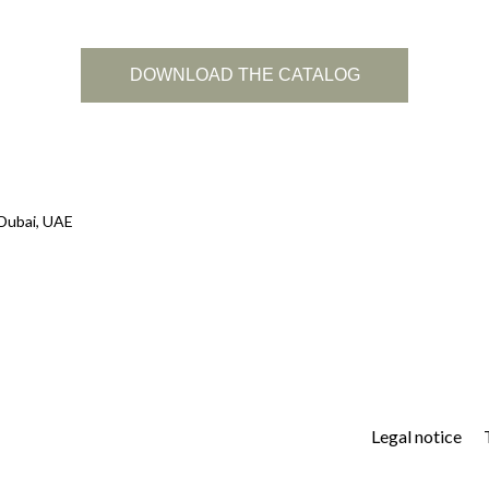
DOWNLOAD THE CATALOG
 Dubai, UAE
Legal notice