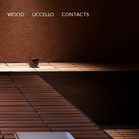
WOOD
UCCELLO
CONTACTS