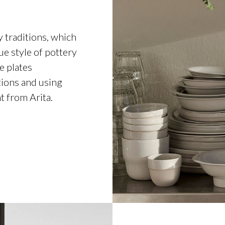
y traditions, which
e style of pottery
e plates
tions and using
t from Arita.