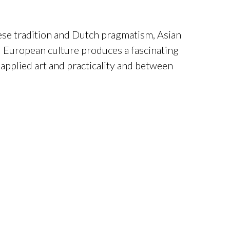
e tradition and Dutch pragmatism, Asian
 European culture produces a fascinating
applied art and practicality and between