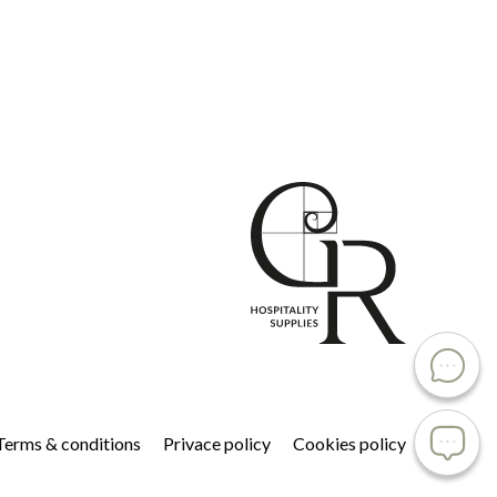
Terms & conditions
Privace policy
Cookies policy