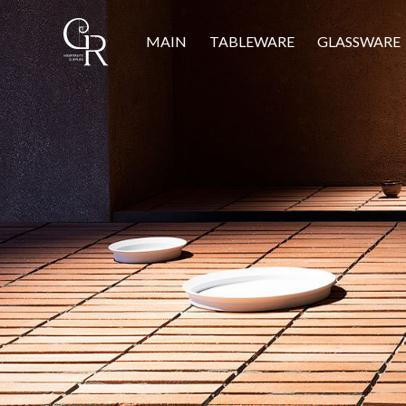
MAIN
TABLEWARE
GLASSWARE