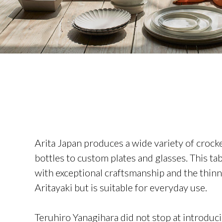
Arita Japan produces a wide variety of crock
bottles to custom plates and glasses. This t
with exceptional craftsmanship and the thinne
Aritayaki but is suitable for everyday use.
Teruhiro Yanagihara did not stop at introdu