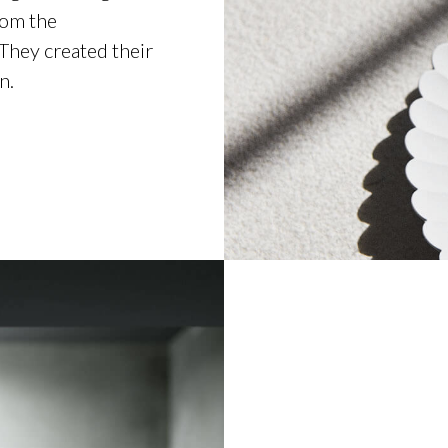
rom the
 They created their
n.