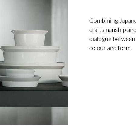
Combining Japanes
craftsmanship and
dialogue between 
colour and form.