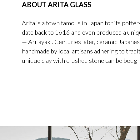
ABOUT ARITA GLASS
Arita is a town famous in Japan for its potter
date back to 1616 and even produced a uniqu
— Aritayaki. Centuries later, ceramic Japanes
handmade by local artisans adhering to tradi
unique clay with crushed stone can be bough