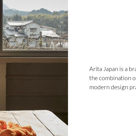
Arita Japan is a b
the combination of
modern design pra