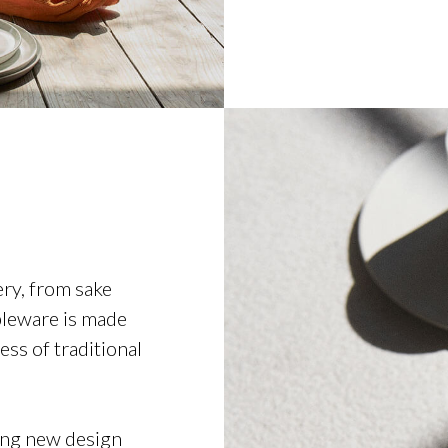
ery, from sake
ableware is made
ss of traditional
cing new design