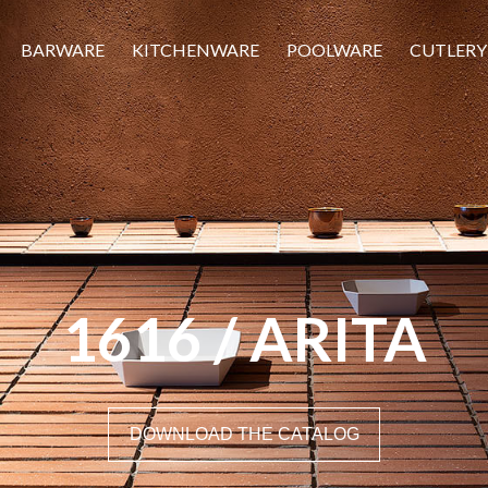
BARWARE
KITCHENWARE
POOLWARE
CUTLERY
1616 / ARITA
DOWNLOAD THE CATALOG