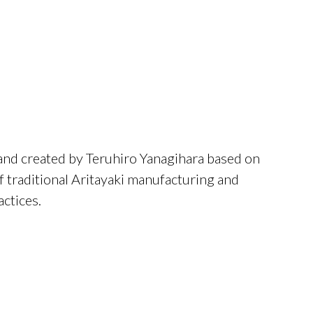
rand created by Teruhiro Yanagihara based on
 traditional Aritayaki manufacturing and
ctices.