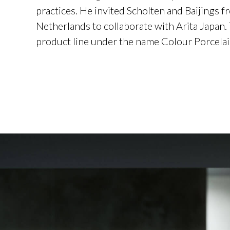
practices. He invited Scholten and Baijings f
Netherlands to collaborate with Arita Japan.
product line under the name Colour Porcelai