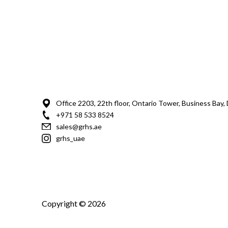
Office 2203, 22th floor, Ontario Tower, Business Bay,
+971 58 533 8524
sales@grhs.ae
grhs_uae
Copyright © 2026