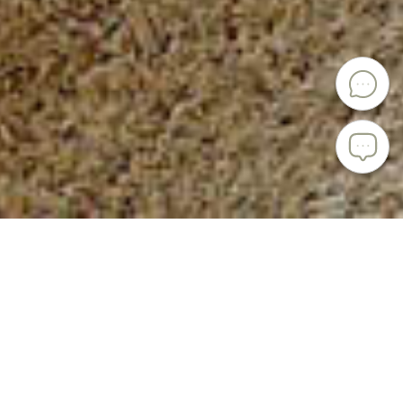
PRESENTING KENAI CERAMICS
Kenai Ceramics is a custom porcelain and stoneware
tableware brand handcrafting every single design.
Simplicity, elegance and minimalism of natural forms
combined with exceptionally high quality produce truly
unique items.