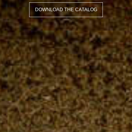
DOWNLOAD THE CATALOG